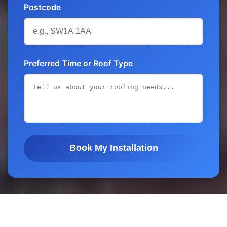
Postcode
Preferred Time or Roof Type
Book My Installation