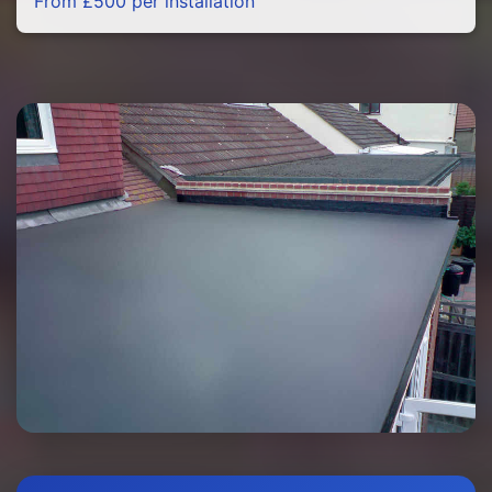
From £500 per installation