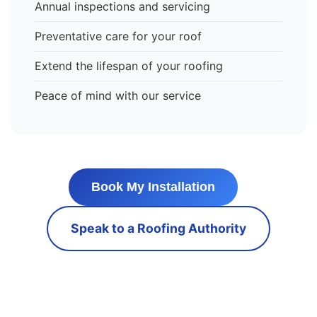
Annual inspections and servicing
Preventative care for your roof
Extend the lifespan of your roofing
Peace of mind with our service
Book My Installation
Speak to a Roofing Authority