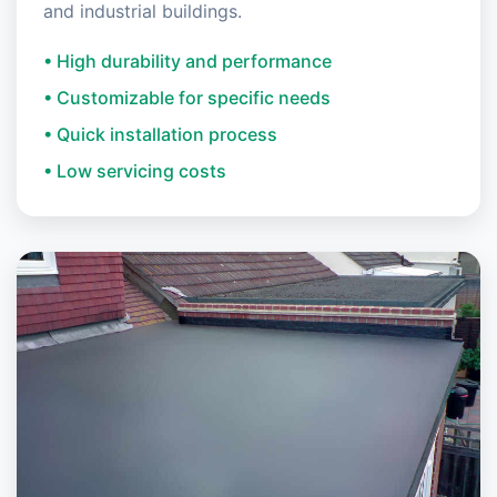
and industrial buildings.
• High durability and performance
• Customizable for specific needs
• Quick installation process
• Low servicing costs