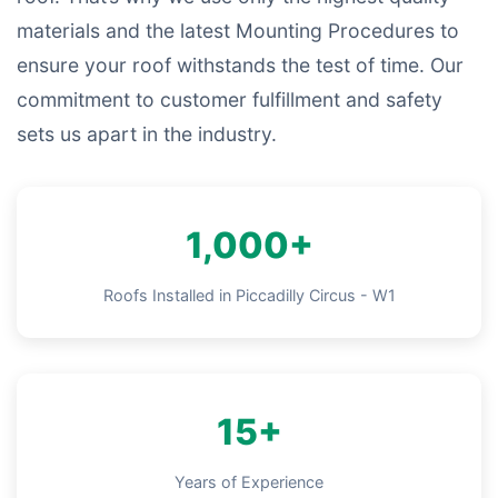
materials and the latest Mounting Procedures to
ensure your roof withstands the test of time. Our
commitment to customer fulfillment and safety
sets us apart in the industry.
1,000+
Roofs Installed in Piccadilly Circus - W1
15+
Years of Experience