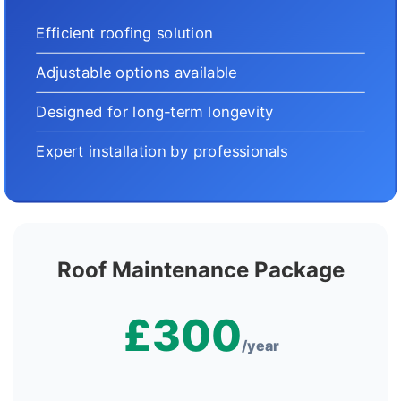
Efficient roofing solution
Adjustable options available
Designed for long-term longevity
Expert installation by professionals
Roof Maintenance Package
£300
/year