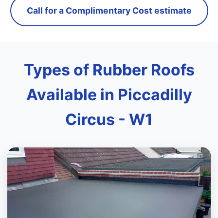
Call for a Complimentary Cost estimate
Types of Rubber Roofs
Available in Piccadilly
Circus - W1