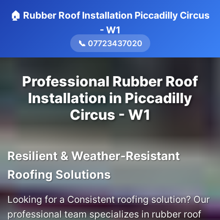
🏠 Rubber Roof Installation Piccadilly Circus
- W1
📞 07723437020
Professional Rubber Roof
Installation in Piccadilly
Circus - W1
Resilient & Weather-Resistant
Roofing Solutions
Looking for a Consistent roofing solution? Our
professional team specializes in rubber roof