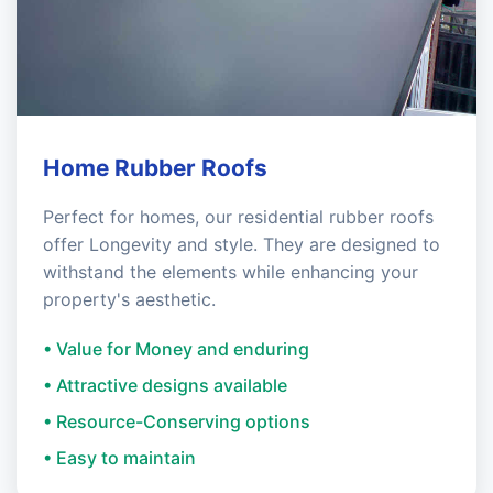
Home Rubber Roofs
Perfect for homes, our residential rubber roofs
offer Longevity and style. They are designed to
withstand the elements while enhancing your
property's aesthetic.
• Value for Money and enduring
• Attractive designs available
• Resource-Conserving options
• Easy to maintain