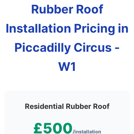
Rubber Roof
Installation Pricing in
Piccadilly Circus -
W1
Residential Rubber Roof
£500
/installation