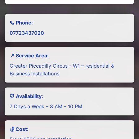
📞 Phone:
07723437020
📍 Service Area:
Greater Piccadilly Circus - W1 – residential &
Business installations
⏰ Availability:
7 Days a Week – 8 AM – 10 PM
💰 Cost: