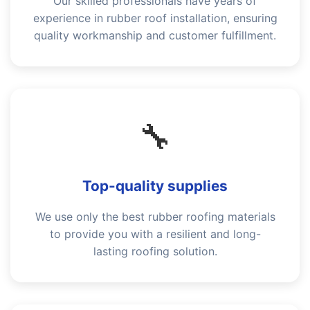
Our skilled professionals have years of
experience in rubber roof installation, ensuring
quality workmanship and customer fulfillment.
🔧
Top-quality supplies
We use only the best rubber roofing materials
to provide you with a resilient and long-
lasting roofing solution.