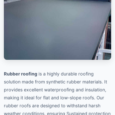
Rubber roofing
is a highly durable roofing
solution made from synthetic rubber materials. It
provides excellent waterproofing and insulation,
making it ideal for flat and low-slope roofs. Our
rubber roofs are designed to withstand harsh
weather conditions, ensuring Sustained protection