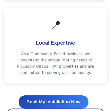
📍
Local Expertise
As a Community-Based business, we
understand the unique roofing needs of
Piccadilly Circus - W1 properties and are
committed to serving our community.
Book My Installation Now