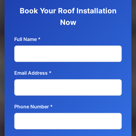
Book Your Roof Installation
Now
Full Name *
Email Address *
Phone Number *