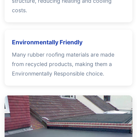
structure, reducing heating and cooling
costs.
Environmentally Friendly
Many rubber roofing materials are made
from recycled products, making them a
Environmentally Responsible choice.