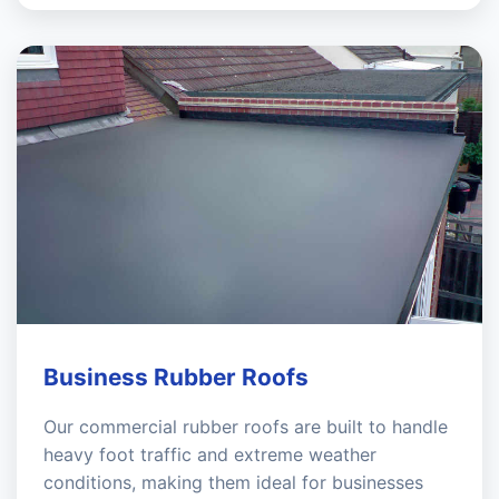
Business Rubber Roofs
Our commercial rubber roofs are built to handle
heavy foot traffic and extreme weather
conditions, making them ideal for businesses