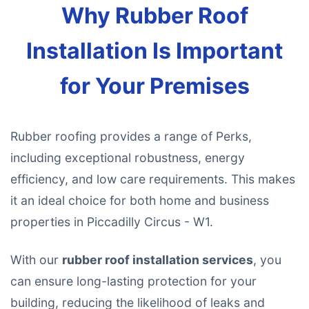
Why Rubber Roof
Installation Is Important
for Your Premises
Rubber roofing provides a range of Perks,
including exceptional robustness, energy
efficiency, and low care requirements. This makes
it an ideal choice for both home and business
properties in Piccadilly Circus - W1.
With our
rubber roof installation services
, you
can ensure long-lasting protection for your
building, reducing the likelihood of leaks and