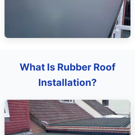
What Is Rubber Roof
Installation?