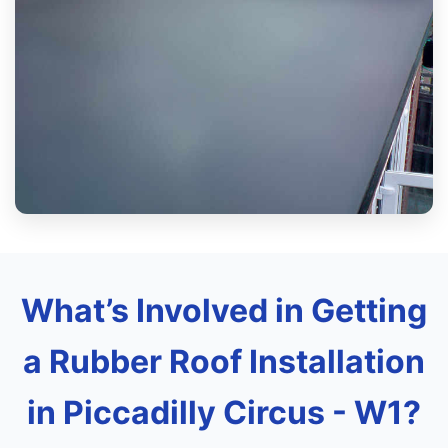
What’s Involved in Getting
a Rubber Roof Installation
in Piccadilly Circus - W1?