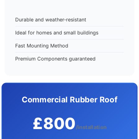
Durable and weather-resistant
Ideal for homes and small buildings
Fast Mounting Method
Premium Components guaranteed
Commercial Rubber Roof
£800
/installation