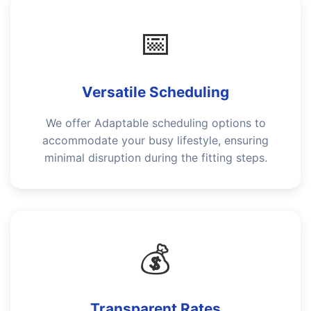
📅
Versatile Scheduling
We offer Adaptable scheduling options to
accommodate your busy lifestyle, ensuring
minimal disruption during the fitting steps.
💰
Transparent Rates