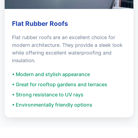
Flat Rubber Roofs
Flat rubber roofs are an excellent choice for
modern architecture. They provide a sleek look
while offering excellent waterproofing and
insulation.
• Modern and stylish appearance
• Great for rooftop gardens and terraces
• Strong resistance to UV rays
• Environmentally friendly options