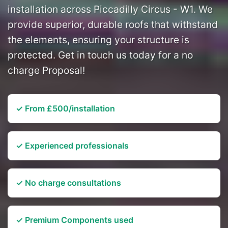
installation across Piccadilly Circus - W1. We
provide superior, durable roofs that withstand
the elements, ensuring your structure is
protected. Get in touch us today for a no
charge Proposal!
✓ From £500/installation
✓ Experienced professionals
✓ No charge consultations
✓ Premium Components used