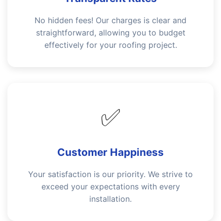
No hidden fees! Our charges is clear and
straightforward, allowing you to budget
effectively for your roofing project.
✅
Customer Happiness
Your satisfaction is our priority. We strive to
exceed your expectations with every
installation.