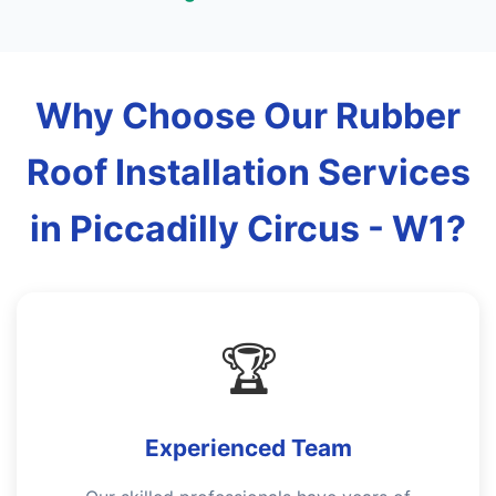
Why Choose Our Rubber
Roof Installation Services
in Piccadilly Circus - W1?
🏆
Experienced Team