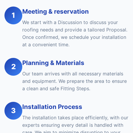
Meeting & reservation
1
We start with a Discussion to discuss your
roofing needs and provide a tailored Proposal.
Once confirmed, we schedule your installation
at a convenient time.
Planning & Materials
2
Our team arrives with all necessary materials
and equipment. We prepare the area to ensure
a clean and safe Fitting Steps.
Installation Process
3
The installation takes place efficiently, with our
experts ensuring every detail is handled with
care. We aim to minimize disruption to your