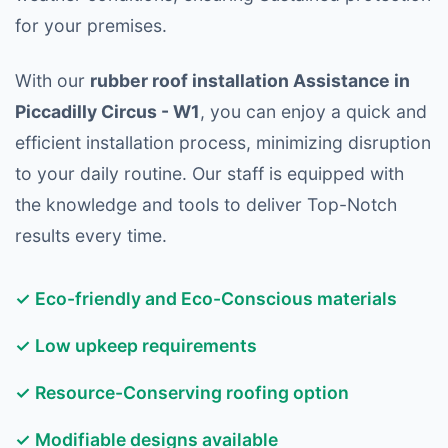
for your premises.
With our
rubber roof installation Assistance in
Piccadilly Circus - W1
, you can enjoy a quick and
efficient installation process, minimizing disruption
to your daily routine. Our staff is equipped with
the knowledge and tools to deliver Top-Notch
results every time.
✓ Eco-friendly and Eco-Conscious materials
✓ Low upkeep requirements
✓ Resource-Conserving roofing option
✓ Modifiable designs available