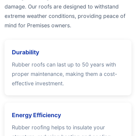
damage. Our roofs are designed to withstand
extreme weather conditions, providing peace of
mind for Premises owners.
Durability
Rubber roofs can last up to 50 years with
proper maintenance, making them a cost-
effective investment.
Energy Efficiency
Rubber roofing helps to insulate your