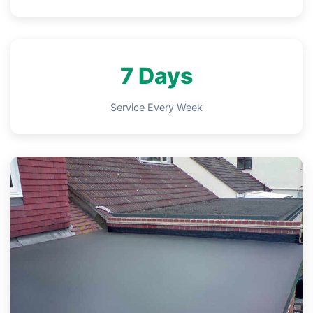
7 Days
Service Every Week