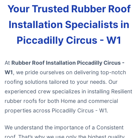
Your Trusted Rubber Roof
Installation Specialists in
Piccadilly Circus - W1
At
Rubber Roof Installation Piccadilly Circus -
W1
, we pride ourselves on delivering top-notch
roofing solutions tailored to your needs. Our
experienced crew specializes in installing Resilient
rubber roofs for both Home and commercial
properties across Piccadilly Circus - W1.
We understand the importance of a Consistent
roof. That’s why we use only the highest quality