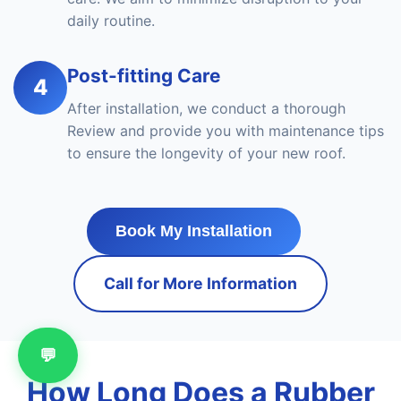
daily routine.
Post-fitting Care
4
After installation, we conduct a thorough
Review and provide you with maintenance tips
to ensure the longevity of your new roof.
Book My Installation
Call for More Information
💬
How Long Does a Rubber